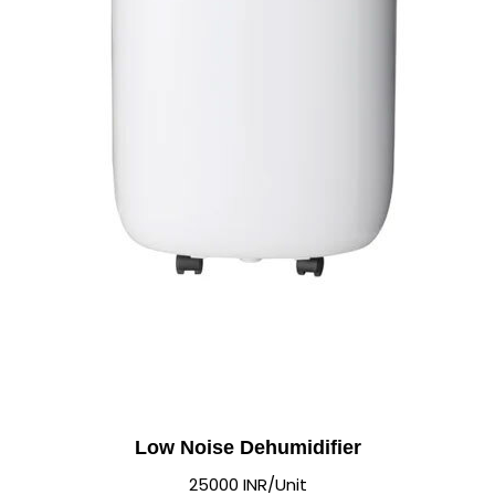
Low Noise Dehumidifier
25000 INR/Unit