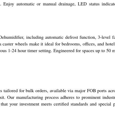
e. Enjoy automatic or manual drainage, LED status indicat
ehumidifier, including automatic defrost function, 3-level fa
a caster wheels make it ideal for bedrooms, offices, and hote
us 1-24 hour timer setting. Engineered for spaces up to 50 m2
s tailored for bulk orders, available via major FOB ports ac
nsit. Our manufacturing process adheres to prominent industry 
 that your investment meets certified standards and special 