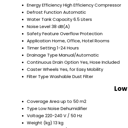
Energy Efficiency
High Efficiency Compressor
Defrost Function
Automatic
Water Tank Capacity
6.5 Liters
Noise Level
38 dB(A)
Safety Feature
Overflow Protection
Application
Home, Office, Hotel Rooms
Timer Setting
1-24 Hours
Drainage Type
Manual/Automatic
Continuous Drain Option
Yes, Hose Included
Caster Wheels
Yes, for Easy Mobility
Filter Type
Washable Dust Filter
Low 
Coverage Area
up to 50 m2
Type
Low Noise Dehumidifier
Voltage
220-240 V / 50 Hz
Weight (kg)
13 kg