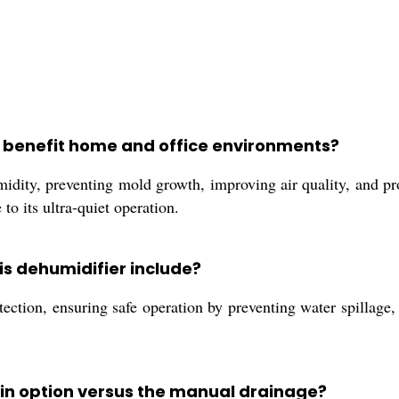
:
r benefit home and office environments?
dity, preventing mold growth, improving air quality, and p
 to its ultra-quiet operation.
is dehumidifier include?
ction, ensuring safe operation by preventing water spillage, a
ain option versus the manual drainage?