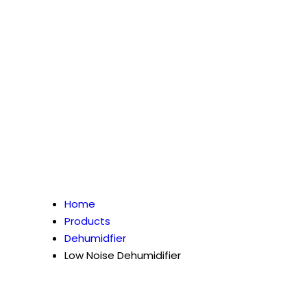
Home
Products
Dehumidfier
Low Noise Dehumidifier