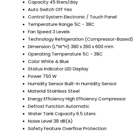
Capacity
45 liters/day
Auto Switch Off
Yes
Control System
Electronic / Touch Panel
Temperature Range
5C - 38C
Fan Speed
3 Levels
Technology
Refrigeration (Compressor-Based)
Dimension (L*W*H)
380 x 260 x 600 mm
Operating Temperature
5C - 38C
Color
White & Blue
Status Indicator
LED Display
Power
750 W
Humidity Sensor
Built-in Humidity Sensor
Material
Stainless Steel
Energy Efficiency
High Efficiency Compressor
Defrost Function
Automatic
Water Tank Capacity
6.5 Liters
Noise Level
38 dB(A)
Safety Feature
Overflow Protection