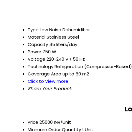
Type
Low Noise Dehumidifier
Material
Stainless Steel
Capacity
45 liters/day
Power
750 W
Voltage
220-240 V / 50 Hz
Technology
Refrigeration (Compressor-Based)
Coverage Area
up to 50 m2
Click to View more
Share Your Product:
Lo
Price
25000 INR/Unit
Minimum Order Quantity
1 Unit