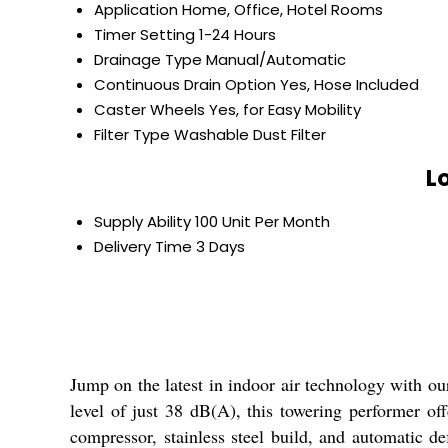
Application
Home, Office, Hotel Rooms
Timer Setting
1-24 Hours
Drainage Type
Manual/Automatic
Continuous Drain Option
Yes, Hose Included
Caster Wheels
Yes, for Easy Mobility
Filter Type
Washable Dust Filter
L
Supply Ability
100 Unit Per Month
Delivery Time
3 Days
Jump on the latest in indoor air technology with ou
level of just 38 dB(A), this towering performer offe
compressor, stainless steel build, and automatic de