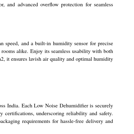
or, and advanced overflow protection for seamless
n speed, and a built-in humidity sensor for precise
l rooms alike. Enjoy its seamless usability with both
, it ensures lavish air quality and optimal humidity
ross India. Each Low Noise Dehumidifier is securely
certifications, underscoring reliability and safety.
packaging requirements for hassle-free delivery and