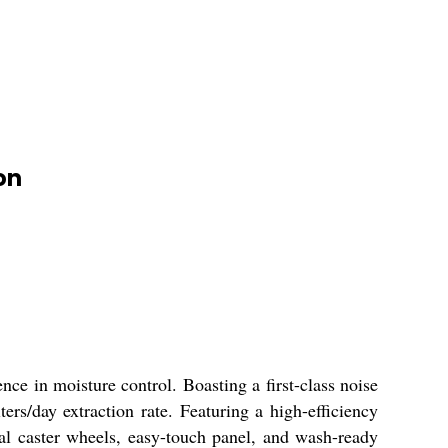
on
ce in moisture control. Boasting a first-class noise
ters/day extraction rate. Featuring a high-efficiency
cial caster wheels, easy-touch panel, and wash-ready