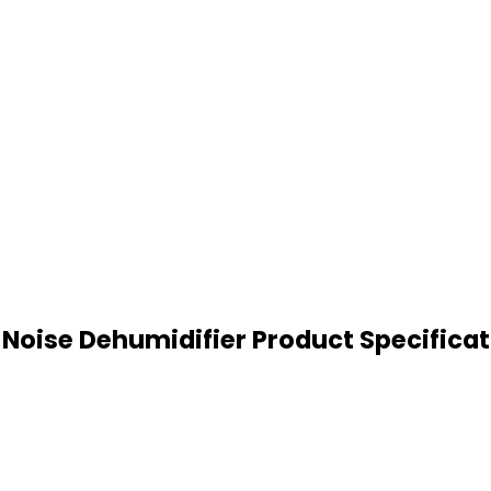
Noise Dehumidifier Product Specifica