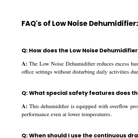
FAQ's of Low Noise Dehumidifier
Q: How does the Low Noise Dehumidifie
A:
The Low Noise Dehumidifier reduces excess humi
office settings without disturbing daily activities due
Q: What special safety features does th
A:
This dehumidifier is equipped with overflow prote
performance even at lower temperatures.
Q: When should I use the continuous dr