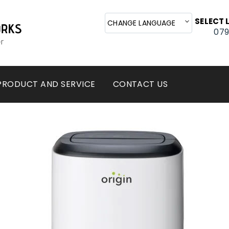
Cal
SELECT
CHANGE LANGUAGE
079
PRODUCT AND SERVICE
CONTACT US