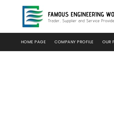
HOME PAGE
COMPANY PROFILE
OUR 