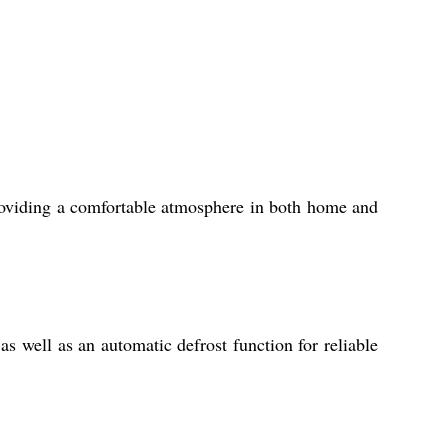
roviding a comfortable atmosphere in both home and
s well as an automatic defrost function for reliable