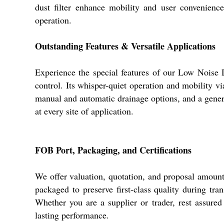
dust filter enhance mobility and user convenienc
operation.
Outstanding Features & Versatile Applications
Experience the special features of our Low Noise D
control. Its whisper-quiet operation and mobility vi
manual and automatic drainage options, and a genero
at every site of application.
FOB Port, Packaging, and Certifications
We offer valuation, quotation, and proposal amount
packaged to preserve first-class quality during tra
Whether you are a supplier or trader, rest assured
lasting performance.