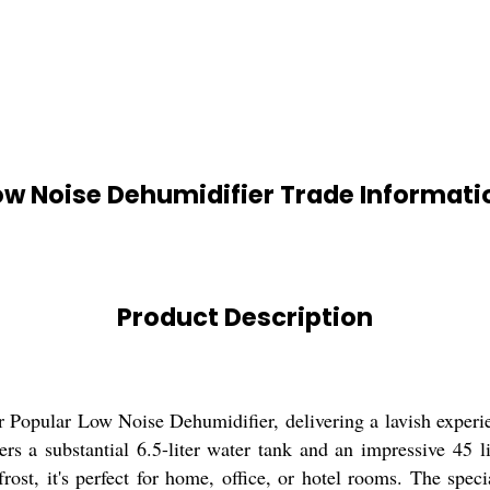
ow Noise Dehumidifier Trade Informati
Product Description
r Popular Low Noise Dehumidifier, delivering a lavish experien
rs a substantial 6.5-liter water tank and an impressive 45 li
frost, it's perfect for home, office, or hotel rooms. The spe