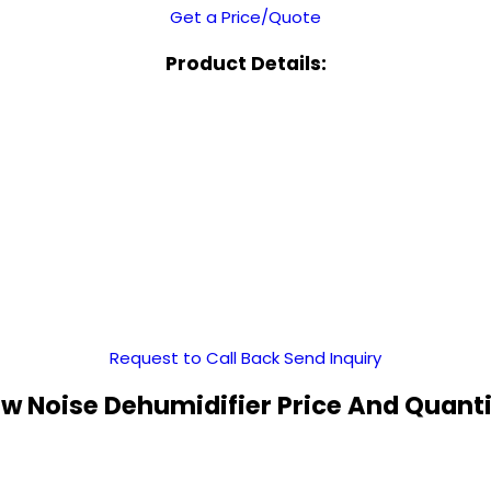
Get a Price/Quote
Product Details:
Request to Call Back
Send Inquiry
w Noise Dehumidifier Price And Quant