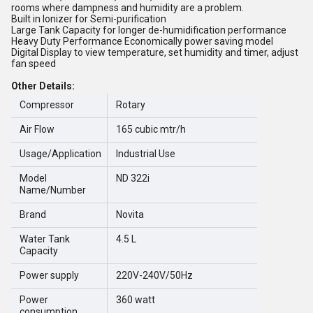
rooms where dampness and humidity are a problem.
Built in Ionizer for Semi-purification
Large Tank Capacity for longer de-humidification performance
Heavy Duty Performance Economically power saving model
Digital Display to view temperature, set humidity and timer, adjust
fan speed
Other Details:
Compressor
Rotary
Air Flow
165 cubic mtr/h
Usage/Application
Industrial Use
Model
ND 322i
Name/Number
Brand
Novita
Water Tank
4.5 L
Capacity
Power supply
220V-240V/50Hz
Power
360 watt
consumption