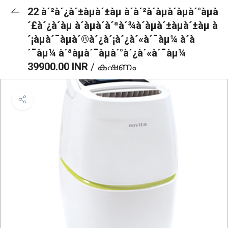
22 à´²à´¿à´±àµà´±àµ à´à´²à´àµà´àµà´°àµà
´£à´¿à´àµ à´àµà´à´ªà´¾à´àµà´±àµà´±àµ à
´¡àµà´¯àµà´®à´¿à´¡à´¿à´«à´¯àµ¼ à´à
´¯àµ¼ à´ªàµà´¯àµà´°à´¿à´«à´¯àµ¼
39900.00 INR
/ കഷണം