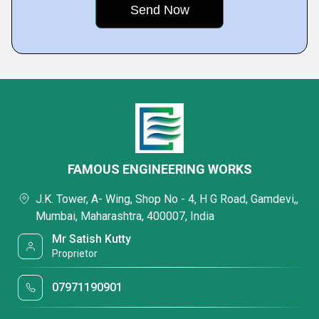
FAMOUS ENGINEERING WORKS
J.K. Tower, A- Wing, Shop No - 4, H G Road, Gamdevi,,
Mumbai, Maharashtra, 400007, India
Mr Satish Kutty
Proprietor
07971190901