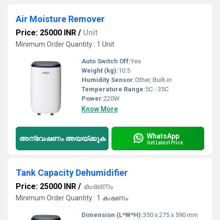
Air Moisture Remover
Price: 25000 INR
/
Unit
Minimum Order Quantity : 1 Unit
Auto Switch Off:
Yes
Weight (kg):
10.5
Humidity Sensor:
Other, Built-in
Temperature Range:
5C - 35C
Power:
220W
Know More
WhatsApp
അന്വേഷണം അയയ്ക്കുക
Get Latest Price
Tank Capacity Dehumidifier
Price: 25000 INR
/
കഷണം
Minimum Order Quantity : 1 കഷണം
Dimension (L*W*H):
350 x 275 x 590 mm