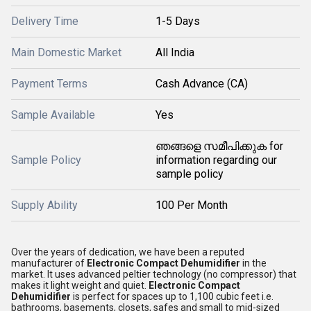
Delivery Time
1-5 Days
Main Domestic Market
All India
Payment Terms
Cash Advance (CA)
Sample Available
Yes
ഞങ്ങളെ സമീപിക്കുക for
Sample Policy
information regarding our
sample policy
Supply Ability
100 Per Month
Over the years of dedication, we have been a reputed
manufacturer of
Electronic Compact Dehumidifier
in the
market. It uses advanced peltier technology (no compressor) that
makes it light weight and quiet.
Electronic Compact
Dehumidifier
is perfect for spaces up to 1,100 cubic feet i.e.
bathrooms, basements, closets, safes and small to mid-sized