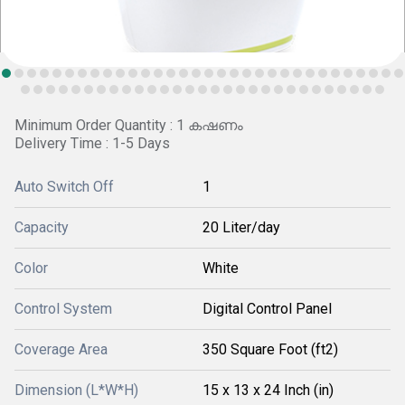
Minimum Order Quantity : 1 കഷണം
Delivery Time : 1-5 Days
Auto Switch Off
1
Capacity
20 Liter/day
Color
White
Control System
Digital Control Panel
Coverage Area
350 Square Foot (ft2)
Dimension (L*W*H)
15 x 13 x 24 Inch (in)