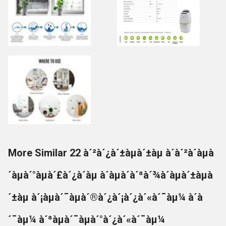
More Similar 22 à´²à´¿à´±àµà´±àµ à´à´²à´àµà
´àµà´°àµà´£à´¿à´àµ à´àµà´à´ªà´¾à´àµà´±àµà
´±àµ à´¡àµà´¯àµà´®à´¿à´¡à´¿à´«à´¯àµ¼ à´à
´¯àµ¼ à´ªàµà´¯àµà´°à´¿à´«à´¯àµ¼