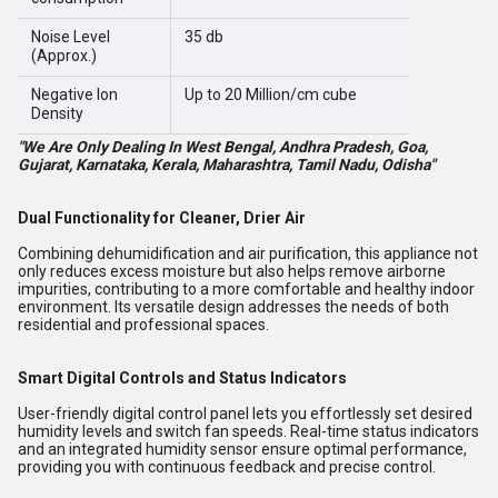
Noise Level
35 db
(Approx.)
Negative Ion
Up to 20 Million/cm cube
Density
"We Are Only Dealing In West Bengal, Andhra Pradesh, Goa,
Gujarat, Karnataka, Kerala, Maharashtra, Tamil Nadu, Odisha"
Dual Functionality for Cleaner, Drier Air
Combining dehumidification and air purification, this appliance not
only reduces excess moisture but also helps remove airborne
impurities, contributing to a more comfortable and healthy indoor
environment. Its versatile design addresses the needs of both
residential and professional spaces.
Smart Digital Controls and Status Indicators
User-friendly digital control panel lets you effortlessly set desired
humidity levels and switch fan speeds. Real-time status indicators
and an integrated humidity sensor ensure optimal performance,
providing you with continuous feedback and precise control.