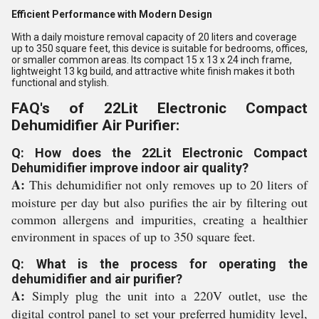
Efficient Performance with Modern Design
With a daily moisture removal capacity of 20 liters and coverage
up to 350 square feet, this device is suitable for bedrooms, offices,
or smaller common areas. Its compact 15 x 13 x 24 inch frame,
lightweight 13 kg build, and attractive white finish makes it both
functional and stylish.
FAQ's of 22Lit Electronic Compact
Dehumidifier Air Purifier:
Q: How does the 22Lit Electronic Compact
Dehumidifier improve indoor air quality?
A:
This dehumidifier not only removes up to 20 liters of
moisture per day but also purifies the air by filtering out
common allergens and impurities, creating a healthier
environment in spaces of up to 350 square feet.
Q: What is the process for operating the
dehumidifier and air purifier?
A:
Simply plug the unit into a 220V outlet, use the
digital control panel to set your preferred humidity level,