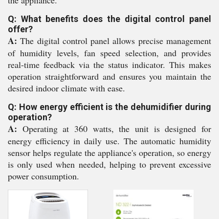
the appliance.
Q: What benefits does the digital control panel
offer?
A:
The digital control panel allows precise management
of humidity levels, fan speed selection, and provides
real-time feedback via the status indicator. This makes
operation straightforward and ensures you maintain the
desired indoor climate with ease.
Q: How energy efficient is the dehumidifier during
operation?
A:
Operating at 360 watts, the unit is designed for
energy efficiency in daily use. The automatic humidity
sensor helps regulate the appliance's operation, so energy
is only used when needed, helping to prevent excessive
power consumption.