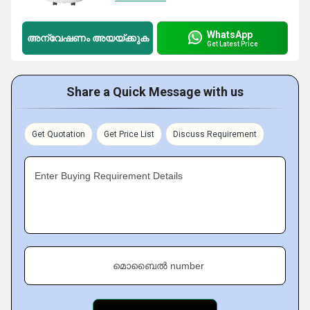
WhatsApp
അന്വേഷണം അയയ്ക്കുക
Get Latest Price
Share a Quick Message with us
Get Quotation
Get Price List
Discuss Requirement
Enter Buying Requirement Details
മൊബൈൽ number