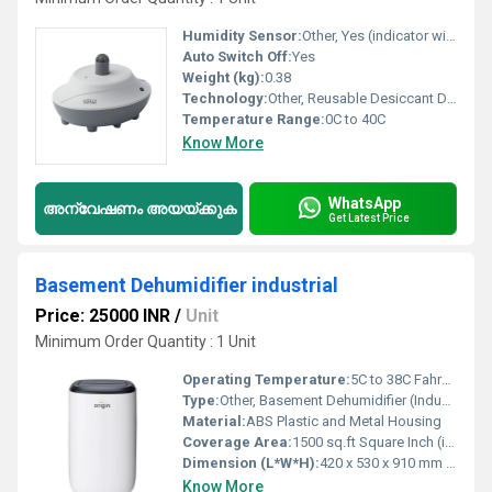
Humidity Sensor:
Other, Yes (indicator window)
Auto Switch Off:
Yes
Weight (kg):
0.38
Technology:
Other, Reusable Desiccant Dehumidification
Temperature Range:
0C to 40C
Know More
WhatsApp
അന്വേഷണം അയയ്ക്കുക
Get Latest Price
Basement Dehumidifier industrial
Price: 25000 INR
/
Unit
Minimum Order Quantity : 1 Unit
Operating Temperature:
5C to 38C Fahrenheit (oF)
Type:
Other, Basement Dehumidifier (Industrial)
Material:
ABS Plastic and Metal Housing
Coverage Area:
1500 sq.ft Square Inch (in2)
Dimension (L*W*H):
420 x 530 x 910 mm Perch
Know More