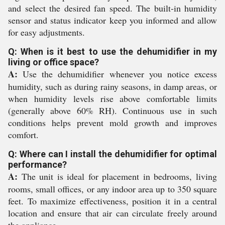
and select the desired fan speed. The built-in humidity
sensor and status indicator keep you informed and allow
for easy adjustments.
Q: When is it best to use the dehumidifier in my
living or office space?
A:
Use the dehumidifier whenever you notice excess
humidity, such as during rainy seasons, in damp areas, or
when humidity levels rise above comfortable limits
(generally above 60% RH). Continuous use in such
conditions helps prevent mold growth and improves
comfort.
Q: Where can I install the dehumidifier for optimal
performance?
A:
The unit is ideal for placement in bedrooms, living
rooms, small offices, or any indoor area up to 350 square
feet. To maximize effectiveness, position it in a central
location and ensure that air can circulate freely around