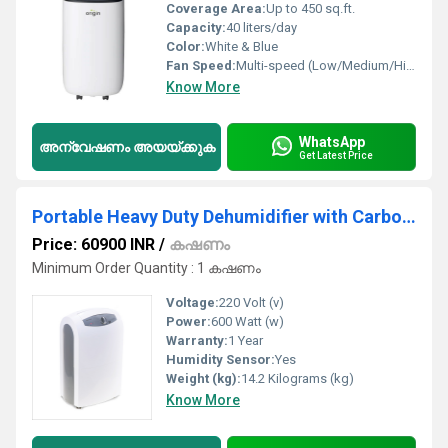
Coverage Area:
Up to 450 sq.ft.
Capacity:
40 liters/day
Color:
White & Blue
Fan Speed:
Multi-speed (Low/Medium/High)
Know More
WhatsApp
അന്വേഷണം അയയ്ക്കുക
Get Latest Price
Portable Heavy Duty Dehumidifier with Carbon Filter
Price: 60900 INR
/
കഷണം
Minimum Order Quantity : 1 കഷണം
Voltage:
220 Volt (v)
Power:
600 Watt (w)
Warranty:
1 Year
Humidity Sensor:
Yes
Weight (kg):
14.2 Kilograms (kg)
Know More