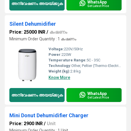
WhatsApp
അന്വേഷണം അയയ്ക്കുക
Get Latest Price
Silent Dehumidifier
Price: 25000 INR
/
കഷണം
Minimum Order Quantity : 1 കഷണം
Voltage:
220V/50Hz
Power:
220W
Temperature Range:
5C - 35C
Technology:
Other, Peltier (Thermo-Electric)
Weight (kg):
2.8 kg
Know More
WhatsApp
അന്വേഷണം അയയ്ക്കുക
Get Latest Price
Mini Donut Dehumidifier Charger
Price: 2900 INR
/
Unit
Minimum Order Quantity : 1 Unit