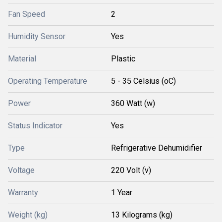
Fan Speed
2
Humidity Sensor
Yes
Material
Plastic
Operating Temperature
5 - 35 Celsius (oC)
Power
360 Watt (w)
Status Indicator
Yes
Type
Refrigerative Dehumidifier
Voltage
220 Volt (v)
Warranty
1 Year
Weight (kg)
13 Kilograms (kg)