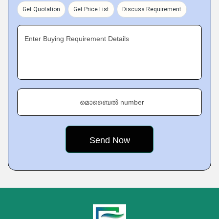
Get Quotation
Get Price List
Discuss Requirement
Enter Buying Requirement Details
മൊബൈൽ number