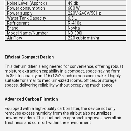
Noise Level (Approx.)
49 db
Power consumption
600 W
Power supply
220V-240V/50Hz
Water Tank Capacity
6.5 L
Refrigerant
R-410a
Brand
Novita
Model Name/Number
ND 390i
Air Flow
220 cubic mtr/hr
Efficient Compact Design
This dehumidifier is engineered for convenience, offering robust
moisture extraction capability in a compact, space-saving form.
Its 35 Ltr capacity and 16x12x25 inch dimensions make it highly
suitable for small to medium-sized rooms, offices, or storage
spaces, delivering reliability without occupying much space.
Advanced Carbon Filtration
Equipped with a high-quality carbon filter, the device not only
removes excess humidity from the air but also neutralizes
unwanted odors. This dual-action approach improves overall air
freshness and comfort within the environment.