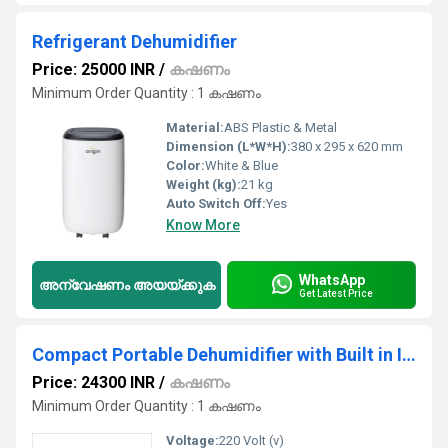
Refrigerant Dehumidifier
Price: 25000 INR
/
കഷണം
Minimum Order Quantity : 1 കഷണം
Material:
ABS Plastic & Metal
Dimension (L*W*H):
380 x 295 x 620 mm
Color:
White & Blue
Weight (kg):
21 kg
Auto Switch Off:
Yes
Know More
WhatsApp
അന്വേഷണം അയയ്ക്കുക
Get Latest Price
Compact Portable Dehumidifier with Built in Ionizer
Price: 24300 INR
/
കഷണം
Minimum Order Quantity : 1 കഷണം
Voltage:
220 Volt (v)