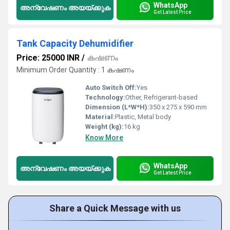
WhatsApp
അന്വേഷണം അയയ്ക്കുക
Get Latest Price
Tank Capacity Dehumidifier
Price: 25000 INR
/
കഷണം
Minimum Order Quantity : 1 കഷണം
Auto Switch Off:
Yes
Technology:
Other, Refrigerant-based
Dimension (L*W*H):
350 x 275 x 590 mm
Material:
Plastic, Metal body
Weight (kg):
16 kg
Know More
WhatsApp
അന്വേഷണം അയയ്ക്കുക
Get Latest Price
Share a Quick Message with us