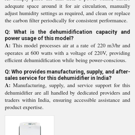
adequate space around it for air circulation, manually
adjust humidity settings as required, and clean or replace
the carbon filter periodically for consistent performance.
Q: What is the dehumidification capacity and
power usage of this model?
A:
This model processes air at a rate of 220 m3/hr and
operates at 600 watts with a voltage of 220V, providing
efficient dehumidification while being power-conscious.
Q: Who provides manufacturing, supply, and after-
sales service for this dehumidifier in India?
A:
Manufacturing, supply, and service support for this
dehumidifier are all handled by dedicated providers and
traders within India, ensuring accessible assistance and
product expertise.