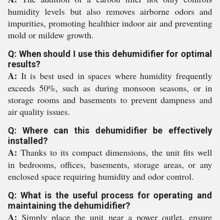
humidity levels but also removes airborne odors and
impurities, promoting healthier indoor air and preventing
mold or mildew growth.
Q: When should I use this dehumidifier for optimal
results?
A:
It is best used in spaces where humidity frequently
exceeds 50%, such as during monsoon seasons, or in
storage rooms and basements to prevent dampness and
air quality issues.
Q: Where can this dehumidifier be effectively
installed?
A:
Thanks to its compact dimensions, the unit fits well
in bedrooms, offices, basements, storage areas, or any
enclosed space requiring humidity and odor control.
Q: What is the useful process for operating and
maintaining the dehumidifier?
A:
Simply place the unit near a power outlet, ensure