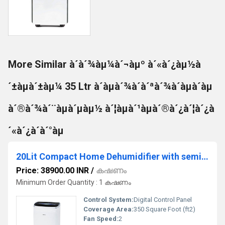
More Similar à´à´¾àµ¼à´¬àµº à´«à´¿àµ½à
´±àµà´±àµ¼ 35 Ltr à´àµà´¾à´à´ªà´¾à´àµà´àµ
à´®à´¾à´¨àµà´µàµ½ à´¦àµà´¹àµà´®à´¿à´¦à´¿à
´«à´¿à´à´°àµ
20Lit Compact Home Dehumidifier with semi Air Purifier
Price: 38900.00 INR
/
കഷണം
Minimum Order Quantity : 1 കഷണം
Control System:
Digital Control Panel
Coverage Area:
350 Square Foot (ft2)
Fan Speed:
2