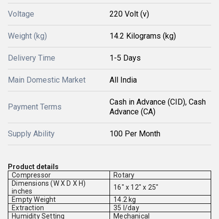
Voltage
220 Volt (v)
Weight (kg)
14.2 Kilograms (kg)
Delivery Time
1-5 Days
Main Domestic Market
All India
Cash in Advance (CID), Cash
Payment Terms
Advance (CA)
Supply Ability
100 Per Month
Product details
Compressor
Rotary
Dimensions (W X D X H)
16" x 12" x 25"
inches
Empty Weight
14.2 kg
Extraction
35 l/day
Humidity Setting
Mechanical