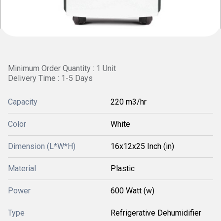
Minimum Order Quantity : 1 Unit
Delivery Time : 1-5 Days
Capacity
220 m3/hr
Color
White
Dimension (L*W*H)
16x12x25 Inch (in)
Material
Plastic
Power
600 Watt (w)
Type
Refrigerative Dehumidifier