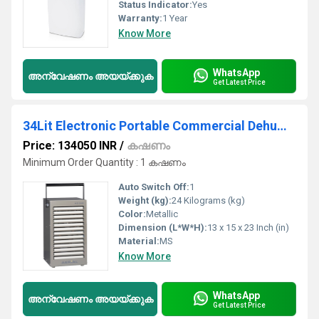
Status Indicator:
Yes
Warranty:
1 Year
Know More
WhatsApp
അന്വേഷണം അയയ്ക്കുക
Get Latest Price
34Lit Electronic Portable Commercial Dehumidifier
Price: 134050 INR
/
കഷണം
Minimum Order Quantity : 1 കഷണം
Auto Switch Off:
1
Weight (kg):
24 Kilograms (kg)
Color:
Metallic
Dimension (L*W*H):
13 x 15 x 23 Inch (in)
Material:
MS
Know More
WhatsApp
അന്വേഷണം അയയ്ക്കുക
Get Latest Price