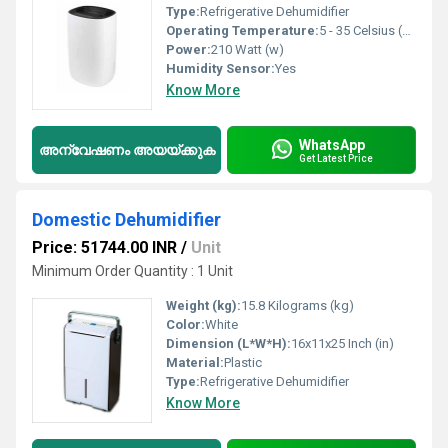
Type:
Refrigerative Dehumidifier
Operating Temperature:
5 - 35 Celsius (oC)
Power:
210 Watt (w)
Humidity Sensor:
Yes
Know More
WhatsApp
അന്വേഷണം അയയ്ക്കുക
Get Latest Price
Domestic Dehumidifier
Price: 51744.00 INR
/
Unit
Minimum Order Quantity : 1 Unit
Weight (kg):
15.8 Kilograms (kg)
Color:
White
Dimension (L*W*H):
16x11x25 Inch (in)
Material:
Plastic
Type:
Refrigerative Dehumidifier
Know More