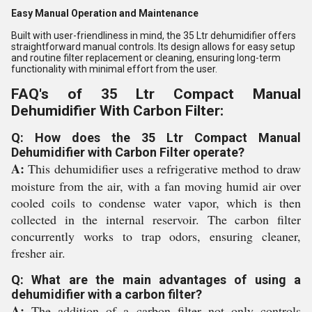
Easy Manual Operation and Maintenance
Built with user-friendliness in mind, the 35 Ltr dehumidifier offers
straightforward manual controls. Its design allows for easy setup
and routine filter replacement or cleaning, ensuring long-term
functionality with minimal effort from the user.
FAQ's of 35 Ltr Compact Manual
Dehumidifier With Carbon Filter:
Q: How does the 35 Ltr Compact Manual
Dehumidifier with Carbon Filter operate?
A:
This dehumidifier uses a refrigerative method to draw
moisture from the air, with a fan moving humid air over
cooled coils to condense water vapor, which is then
collected in the internal reservoir. The carbon filter
concurrently works to trap odors, ensuring cleaner,
fresher air.
Q: What are the main advantages of using a
dehumidifier with a carbon filter?
A:
The addition of a carbon filter not only controls