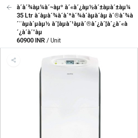
à´à´¾àµ¼à´¬àµº à´«à´¿àµ½à´±àµà´±àµ¼
35 Ltr à´àµà´¾à´à´ªà´¾à´àµà´àµ à´®à´¾à
´¨àµà´µàµ½ à´¦àµà´¹àµà´®à´¿à´¦à´¿à´«à
´¿à´à´°àµ
60900 INR
/ Unit