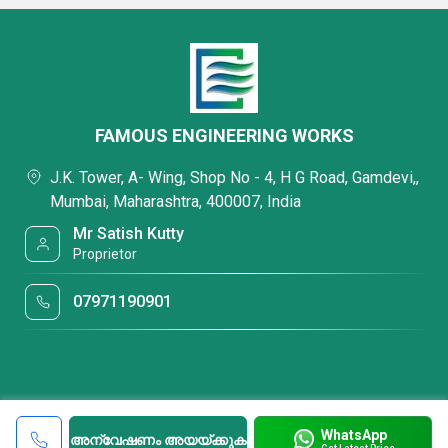
FAMOUS ENGINEERING WORKS
J.K. Tower, A- Wing, Shop No - 4, H G Road, Gamdevi,,
Mumbai, Maharashtra, 400007, India
Mr Satish Kutty
Proprietor
07971190901
WhatsApp
അന്വേഷണം അയയ്ക്കുക