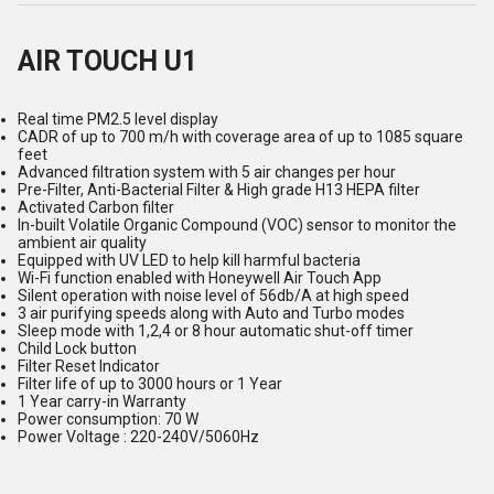
AIR TOUCH U1
Real time PM2.5 level display
CADR of up to 700 m/h with coverage area of up to 1085 square
feet
Advanced filtration system with 5 air changes per hour
Pre-Filter, Anti-Bacterial Filter & High grade H13 HEPA filter
Activated Carbon filter
In-built Volatile Organic Compound (VOC) sensor to monitor the
ambient air quality
Equipped with UV LED to help kill harmful bacteria
Wi-Fi function enabled with Honeywell Air Touch App
Silent operation with noise level of 56db/A at high speed
3 air purifying speeds along with Auto and Turbo modes
Sleep mode with 1,2,4 or 8 hour automatic shut-off timer
Child Lock button
Filter Reset Indicator
Filter life of up to 3000 hours or 1 Year
1 Year carry-in Warranty
Power consumption: 70 W
Power Voltage : 220-240V/5060Hz