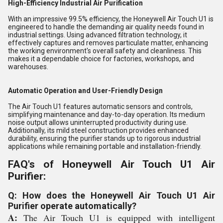
High-Efficiency Industrial Air Purification
With an impressive 99.5% efficiency, the Honeywell Air Touch U1 is
engineered to handle the demanding air quality needs found in
industrial settings. Using advanced filtration technology, it
effectively captures and removes particulate matter, enhancing
the working environment's overall safety and cleanliness. This
makes it a dependable choice for factories, workshops, and
warehouses.
Automatic Operation and User-Friendly Design
The Air Touch U1 features automatic sensors and controls,
simplifying maintenance and day-to-day operation. Its medium
noise output allows uninterrupted productivity during use.
Additionally, its mild steel construction provides enhanced
durability, ensuring the purifier stands up to rigorous industrial
applications while remaining portable and installation-friendly.
FAQ's of Honeywell Air Touch U1 Air
Purifier:
Q: How does the Honeywell Air Touch U1 Air
Purifier operate automatically?
A:
The Air Touch U1 is equipped with intelligent