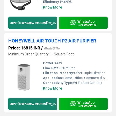
Efficiency (%):
99%
Know More
WhatsApp
അന്വേഷണം അയയ്ക്കുക
Get Latest Price
HONEYWELL AIR TOUCH P2 AIR PURIFIER
Price: 16815 INR
/
കഷണം
Minimum Order Quantity : 1 Square Foot
Power:
44 W
Flow Rate:
350 m3/hr
Filtration Property:
Other, Triple Filtration
Application:
Home, Office, Commercial Spaces
Connectivity Type:
Wi-Fi (App Control)
Know More
WhatsApp
അന്വേഷണം അയയ്ക്കുക
Get Latest Price