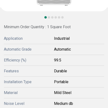
Minimum Order Quantity : 1 Square Foot
Application
Industrial
Automatic Grade
Automatic
Efficiency (%)
99.5
Features
Durable
Installation Type
Portable
Material
Mild Steel
Noise Level
Medium db