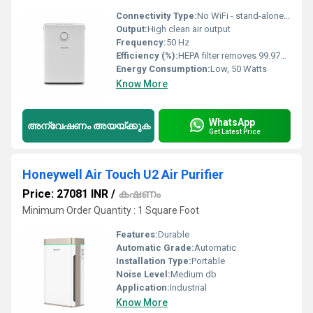
Connectivity Type:
No WiFi - stand-alone operation
Output:
High clean air output
Frequency:
50 Hz
Efficiency (%):
HEPA filter removes 99.97% of particles 0.3 microns
Energy Consumption:
Low, 50 Watts
Know More
WhatsApp
അന്വേഷണം അയയ്ക്കുക
Get Latest Price
Honeywell Air Touch U2 Air Purifier
Price: 27081 INR
/
കഷണം
Minimum Order Quantity : 1 Square Foot
Features:
Durable
Automatic Grade:
Automatic
Installation Type:
Portable
Noise Level:
Medium db
Application:
Industrial
Know More