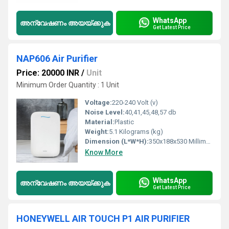
WhatsApp
അന്വേഷണം അയയ്ക്കുക
Get Latest Price
NAP606 Air Purifier
Price: 20000 INR
/
Unit
Minimum Order Quantity : 1 Unit
Voltage:
220-240 Volt (v)
Noise Level:
40,41,45,48,57 db
Material:
Plastic
Weight:
5.1 Kilograms (kg)
Dimension (L*W*H):
350x188x530 Millimeter (mm)
Know More
WhatsApp
അന്വേഷണം അയയ്ക്കുക
Get Latest Price
HONEYWELL AIR TOUCH P1 AIR PURIFIER