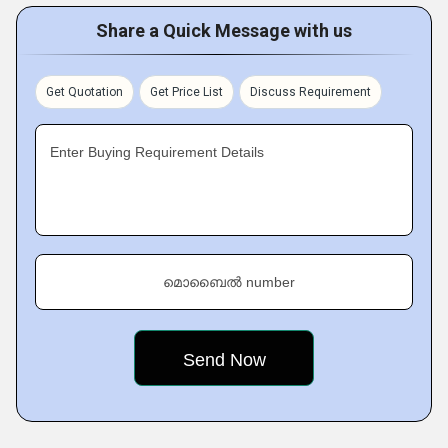
Share a Quick Message with us
Get Quotation
Get Price List
Discuss Requirement
Enter Buying Requirement Details
മൊബൈൽ number