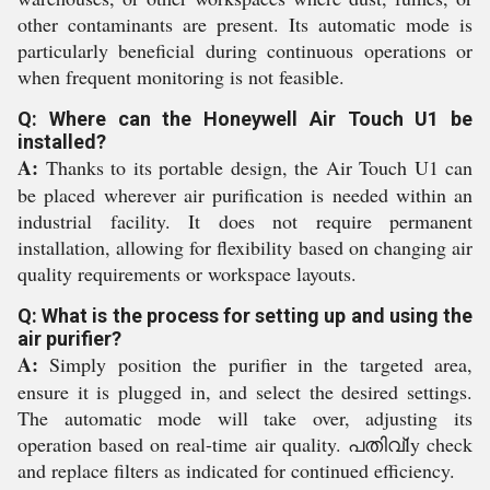
other contaminants are present. Its automatic mode is
particularly beneficial during continuous operations or
when frequent monitoring is not feasible.
Q: Where can the Honeywell Air Touch U1 be
installed?
A:
Thanks to its portable design, the Air Touch U1 can
be placed wherever air purification is needed within an
industrial facility. It does not require permanent
installation, allowing for flexibility based on changing air
quality requirements or workspace layouts.
Q: What is the process for setting up and using the
air purifier?
A:
Simply position the purifier in the targeted area,
ensure it is plugged in, and select the desired settings.
The automatic mode will take over, adjusting its
operation based on real-time air quality. പതിവ്ly check
and replace filters as indicated for continued efficiency.