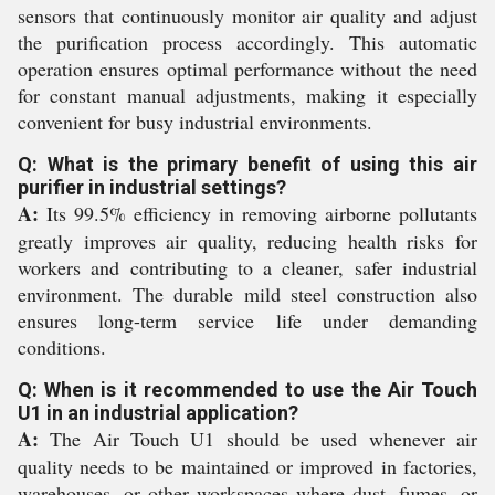
sensors that continuously monitor air quality and adjust
the purification process accordingly. This automatic
operation ensures optimal performance without the need
for constant manual adjustments, making it especially
convenient for busy industrial environments.
Q: What is the primary benefit of using this air
purifier in industrial settings?
A:
Its 99.5% efficiency in removing airborne pollutants
greatly improves air quality, reducing health risks for
workers and contributing to a cleaner, safer industrial
environment. The durable mild steel construction also
ensures long-term service life under demanding
conditions.
Q: When is it recommended to use the Air Touch
U1 in an industrial application?
A:
The Air Touch U1 should be used whenever air
quality needs to be maintained or improved in factories,
warehouses, or other workspaces where dust, fumes, or