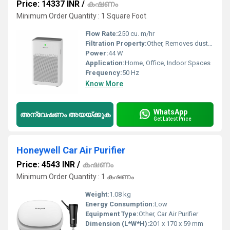
Price: 14337 INR
/
കഷണം
Minimum Order Quantity : 1 Square Foot
Flow Rate:
250 cu. m/hr
Filtration Property:
Other, Removes dust, pollen, pet dander, VOCs, and harmful gases
Power:
44 W
Application:
Home, Office, Indoor Spaces
Frequency:
50 Hz
Know More
WhatsApp
അന്വേഷണം അയയ്ക്കുക
Get Latest Price
Honeywell Car Air Purifier
Price: 4543 INR
/
കഷണം
Minimum Order Quantity : 1 കഷണം
Weight:
1.08 kg
Energy Consumption:
Low
Equipment Type
:
Other, Car Air Purifier
Dimension (L*W*H):
201 x 170 x 59 mm