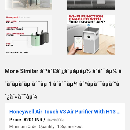
More Similar à´¹à´£à´¿à´µàµàµ½ à´à´¯àµ¼ à
´à´àµà´àµ à´¯àµ 1 à´à´¯àµ¼ à´ªàµà´¯àµà´°à
´¿à´«à´¯àµ¼
Honeywell Air Touch V3 Air Purifier With H13 HEPA Filter Activated Carbon Filter
Price: 8201 INR
/
കഷണം
Minimum Order Quantity : 1 Square Foot