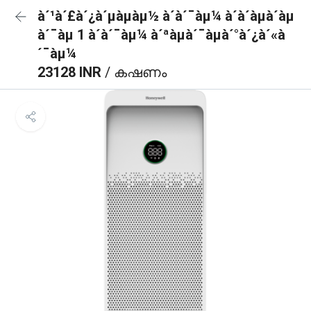
à´¹à´£à´¿à´µàµàµ½ à´à´¯àµ¼ à´à´àµà´àµ
à´¯àµ 1 à´à´¯àµ¼ à´ªàµà´¯àµà´°à´¿à´«à
´¯àµ¼
23128 INR
/ കഷണം