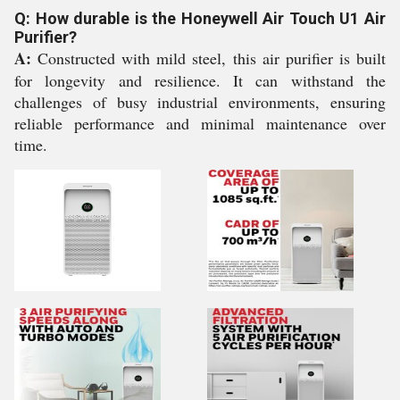
Q: How durable is the Honeywell Air Touch U1 Air
Purifier?
A:
Constructed with mild steel, this air purifier is built
for longevity and resilience. It can withstand the
challenges of busy industrial environments, ensuring
reliable performance and minimal maintenance over
time.