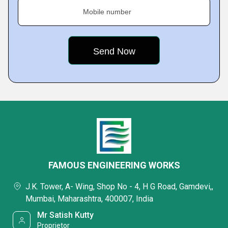
Mobile number
FAMOUS ENGINEERING WORKS
J.K. Tower, A- Wing, Shop No - 4, H G Road, Gamdevi,,
Mumbai, Maharashtra, 400007, India
Mr Satish Kutty
Proprietor