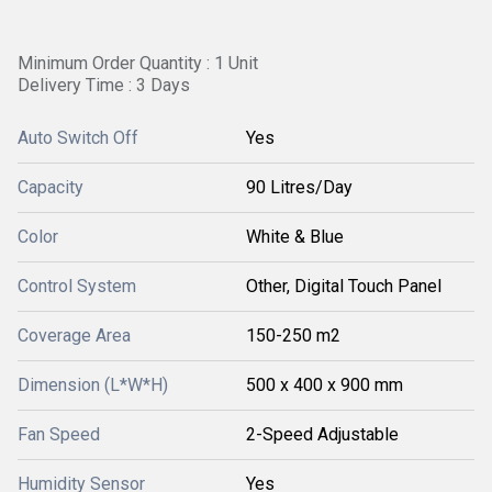
Minimum Order Quantity : 1 Unit
Delivery Time : 3 Days
Auto Switch Off
Yes
Capacity
90 Litres/Day
Color
White & Blue
Control System
Other, Digital Touch Panel
Coverage Area
150-250 m2
Dimension (L*W*H)
500 x 400 x 900 mm
Fan Speed
2-Speed Adjustable
Humidity Sensor
Yes