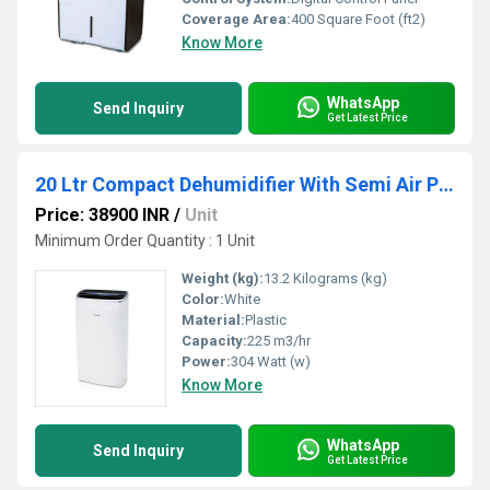
Coverage Area:
400 Square Foot (ft2)
Know More
WhatsApp
Send Inquiry
Get Latest Price
20 Ltr Compact Dehumidifier With Semi Air Purification
Price: 38900 INR
/
Unit
Minimum Order Quantity : 1 Unit
Weight (kg):
13.2 Kilograms (kg)
Color:
White
Material:
Plastic
Capacity:
225 m3/hr
Power:
304 Watt (w)
Know More
WhatsApp
Send Inquiry
Get Latest Price