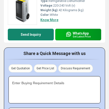
Type:
Refrigerative Dehumidifier
Voltage:
220-240 Volt (v)
Weight (kg):
42 Kilograms (kg)
Color:
White
Know More
WhatsApp
Send Inquiry
Get Latest Price
Share a Quick Message with us
Get Quotation
Get Price List
Discuss Requirement
Enter Buying Requirement Details