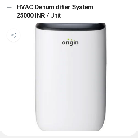
HVAC Dehumidifier System
25000 INR
/ Unit