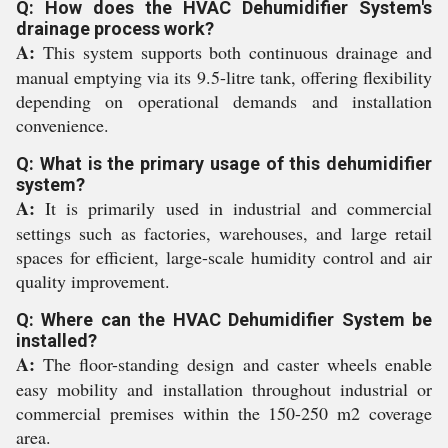
Q: How does the HVAC Dehumidifier System's
drainage process work?
A:
This system supports both continuous drainage and
manual emptying via its 9.5-litre tank, offering flexibility
depending on operational demands and installation
convenience.
Q: What is the primary usage of this dehumidifier
system?
A:
It is primarily used in industrial and commercial
settings such as factories, warehouses, and large retail
spaces for efficient, large-scale humidity control and air
quality improvement.
Q: Where can the HVAC Dehumidifier System be
installed?
A:
The floor-standing design and caster wheels enable
easy mobility and installation throughout industrial or
commercial premises within the 150-250 m2 coverage
area.