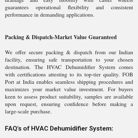
guarantees operational flexibility and consistent
performance in demanding applications.
Packing & Dispatch-Market Value Guaranteed
We offer secure packing & dispatch from our Indian
facility, ensuring safe transportation to your chosen
destination. The HVAC Dehumidifier System comes
with certifications attesting to its top-tier quality. FOB
Port at India enables seamless shipping procedures and
maximizes your market value investment. For buyers
keen to assess product suitability, samples are available
upon request, ensuring confidence before making a
large-scale purchase.
FAQ's of HVAC Dehumidifier System: