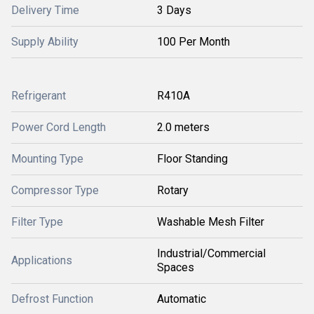
Delivery Time
3 Days
Supply Ability
100 Per Month
Refrigerant
R410A
Power Cord Length
2.0 meters
Mounting Type
Floor Standing
Compressor Type
Rotary
Filter Type
Washable Mesh Filter
Industrial/Commercial
Applications
Spaces
Defrost Function
Automatic