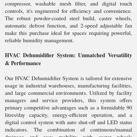
compressor, washable mesh filter, and digital touch
controls, it's engineered for efficiency and convenience.
The robust powder-coated steel build, caster wheels,
automatic defrost function, and 2-speed adjustable fan
make this purchase ideal for spaces requiring powerful,
reliable humidity management.
HVAC Dehumidifier System: Unmatched Versatility
& Performance
Our HVAC Dehumidifier System is tailored for extensive
usage in industrial warehouses, manufacturing facilities,
and large commercial environments. Utilized by facility
managers and service providers, this system offers
primary competitive advantages such as a formidable 90
litres/day capacity, energy-efficient operation, and a
digital control system with auto shut-off and LED status
indicators. The combination of continuous/manual
drainage and easy mobility with caster wheels