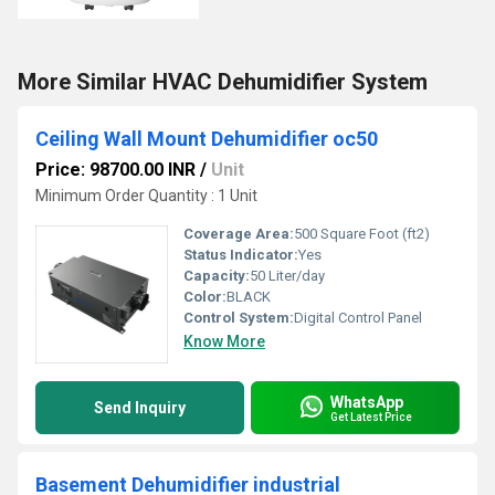
More Similar HVAC Dehumidifier System
Ceiling Wall Mount Dehumidifier oc50
Price: 98700.00 INR
/
Unit
Minimum Order Quantity : 1 Unit
Coverage Area:
500 Square Foot (ft2)
Status Indicator:
Yes
Capacity:
50 Liter/day
Color:
BLACK
Control System:
Digital Control Panel
Know More
WhatsApp
Send Inquiry
Get Latest Price
Basement Dehumidifier industrial