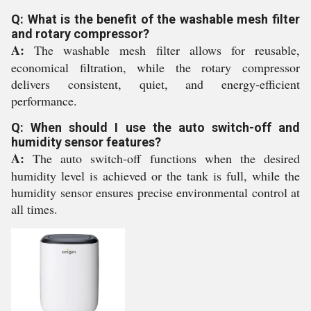
Q: What is the benefit of the washable mesh filter
and rotary compressor?
A:
The washable mesh filter allows for reusable,
economical filtration, while the rotary compressor
delivers consistent, quiet, and energy-efficient
performance.
Q: When should I use the auto switch-off and
humidity sensor features?
A:
The auto switch-off functions when the desired
humidity level is achieved or the tank is full, while the
humidity sensor ensures precise environmental control at
all times.