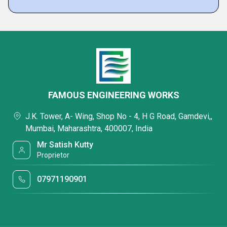
FAMOUS ENGINEERING WORKS
J.K. Tower, A- Wing, Shop No - 4, H G Road, Gamdevi,,
Mumbai, Maharashtra, 400007, India
Mr Satish Kutty
Proprietor
07971190901