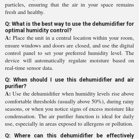
particles, ensuring that the air in your space remains
fresh and healthy.
Q: What is the best way to use the dehumidifier for
optimal humidity control?
A:
Place the unit in a central location within your room,
ensure windows and doors are closed, and use the digital
control panel to set your preferred humidity level. The
device will automatically regulate moisture based on
real-time sensor data.
Q: When should I use this dehumidifier and air
purifier?
A:
Use the dehumidifier when humidity levels rise above
comfortable thresholds (usually above 50%), during rainy
seasons, or when you notice signs of excess moisture like
condensation. The air purifier function is ideal for daily
use, especially in areas exposed to allergens or pollution.
Q: Where can this dehumidifier be effectively