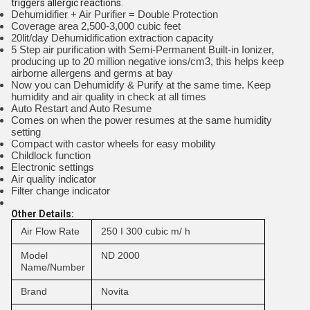
triggers allergic reactions.
Dehumidifier + Air Purifier = Double Protection
Coverage area 2,500-3,000 cubic feet
20lit/day Dehumidification extraction capacity
5 Step air purification with Semi-Permanent Built-in Ionizer,
producing up to 20 million negative ions/cm3, this helps keep
airborne allergens and germs at bay
Now you can Dehumidify & Purify at the same time. Keep
humidity and air quality in check at all times
Auto Restart and Auto Resume
Comes on when the power resumes at the same humidity
setting
Compact with castor wheels for easy mobility
Childlock function
Electronic settings
Air quality indicator
Filter change indicator
Other Details:
Air Flow Rate
250 I 300 cubic m/ h
Model
ND 2000
Name/Number
Brand
Novita