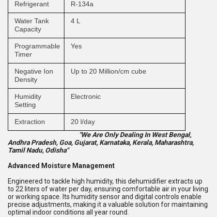
Refrigerant
R-134a
Water Tank
4 L
Capacity
Programmable
Yes
Timer
Negative Ion
Up to 20 Million/cm cube
Density
Humidity
Electronic
Setting
Extraction
20 l/day
"We Are Only Dealing In West Bengal,
Andhra Pradesh, Goa, Gujarat, Karnataka, Kerala, Maharashtra,
Tamil Nadu, Odisha"
Advanced Moisture Management
Engineered to tackle high humidity, this dehumidifier extracts up
to 22 liters of water per day, ensuring comfortable air in your living
or working space. Its humidity sensor and digital controls enable
precise adjustments, making it a valuable solution for maintaining
optimal indoor conditions all year round.