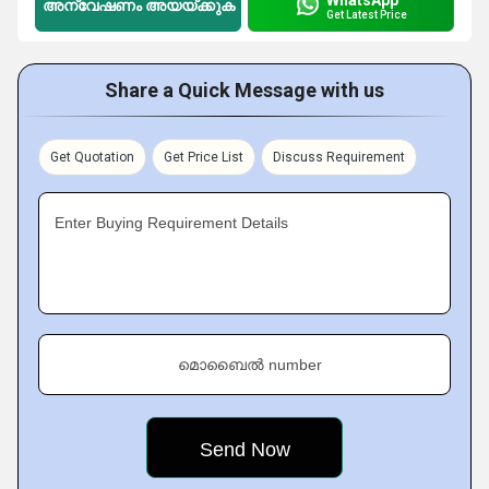
അന്വേഷണം അയയ്ക്കുക
Get Latest Price
Share a Quick Message with us
Get Quotation
Get Price List
Discuss Requirement
Enter Buying Requirement Details
മൊബൈൽ number