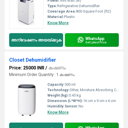
Power:
695 Watt (w)
Type:
Refrigerative Dehumidifier
Coverage Area:
800 Square Foot (ft2)
Material:
Plastic
Know More
WhatsApp
അന്വേഷണം അയയ്ക്കുക
Get Latest Price
Closet Dehumidifier
Price: 25000 INR
/
കഷണം
Minimum Order Quantity : 1 കഷണം
Capacity:
500 ml
Technology:
Other, Moisture Absorbing Crystals
Weight (kg):
0.45 kg
Dimension (L*W*H):
16 cm x 9 cm x 6 cm
Humidity Sensor:
No
Know More
WhatsApp