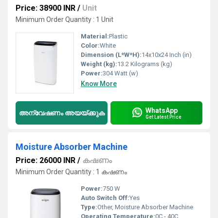
Price: 38900 INR
/
Unit
Minimum Order Quantity : 1 Unit
Material:
Plastic
Color:
White
Dimension (L*W*H):
14x10x24 Inch (in)
Weight (kg):
13.2 Kilograms (kg)
Power:
304 Watt (w)
Know More
WhatsApp
അന്വേഷണം അയയ്ക്കുക
Get Latest Price
Moisture Absorber Machine
Price: 26000 INR
/
കഷണം
Minimum Order Quantity : 1 കഷണം
Power:
750 W
Auto Switch Off:
Yes
Type:
Other, Moisture Absorber Machine
Operating Temperature:
0C - 40C