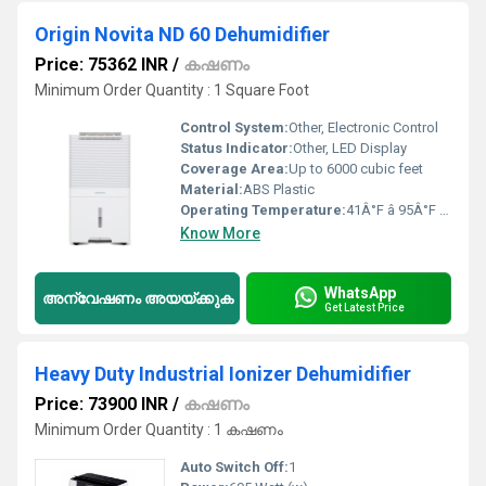
Origin Novita ND 60 Dehumidifier
Price: 75362 INR
/
കഷണം
Minimum Order Quantity : 1 Square Foot
Control System:
Other, Electronic Control
Status Indicator:
Other, LED Display
Coverage Area:
Up to 6000 cubic feet
Material:
ABS Plastic
Operating Temperature:
41Â°F â 95Â°F (5Â°C â 35Â°C)
Know More
WhatsApp
അന്വേഷണം അയയ്ക്കുക
Get Latest Price
Heavy Duty Industrial Ionizer Dehumidifier
Price: 73900 INR
/
കഷണം
Minimum Order Quantity : 1 കഷണം
Auto Switch Off:
1