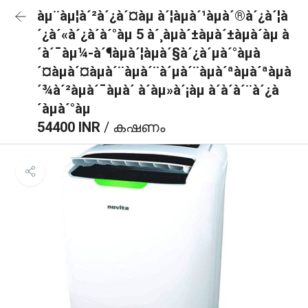
àµ¨àµ¦à´²à´¿à´¤àµ à´¦àµà´¹àµà´®à´¿à´¦à
´¿à´«à´¿à´à´°àµ 5 à´¸àµà´±àµà´±àµà´àµ à
´à´¯àµ¼-à´¶àµà´¦àµà´§à´¿à´µà´°àµà
´¤àµà´¤àµà´¨àµà´¨à´µà´¨àµà´ªàµà´ªàµà
´¾à´²àµà´¯àµà´ à´àµ»à´¡àµ à´à´à´¨à´¿à
´àµà´°àµ
54400 INR
/ കഷണം