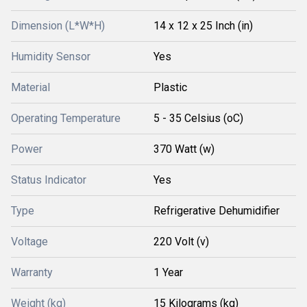
Dimension (L*W*H)
14 x 12 x 25 Inch (in)
Humidity Sensor
Yes
Material
Plastic
Operating Temperature
5 - 35 Celsius (oC)
Power
370 Watt (w)
Status Indicator
Yes
Type
Refrigerative Dehumidifier
Voltage
220 Volt (v)
Warranty
1 Year
Weight (kg)
15 Kilograms (kg)