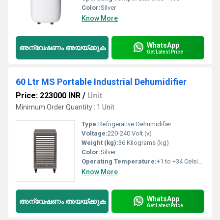
Color:
Silver
Know More
WhatsApp
അന്വേഷണം അയയ്ക്കുക
Get Latest Price
60 Ltr MS Portable Industrial Dehumidifier
Price: 223000 INR
/
Unit
Minimum Order Quantity : 1 Unit
Type:
Refrigerative Dehumidifier
Voltage:
220-240 Volt (v)
Weight (kg):
36 Kilograms (kg)
Color:
Silver
Operating Temperature:
+1 to +34 Celsius (oC)
Know More
WhatsApp
അന്വേഷണം അയയ്ക്കുക
Get Latest Price