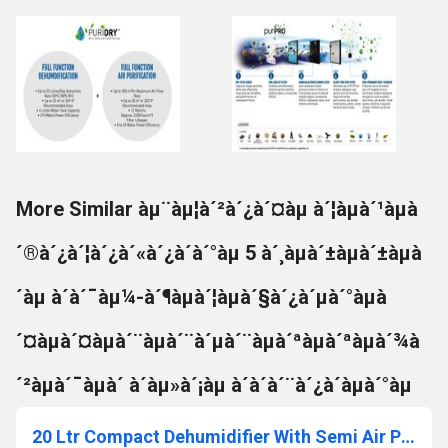
More Similar àµ¨àµ¦à´²à´¿à´¤àµ à´¦àµà´¹àµà
´®à´¿à´¦à´¿à´«à´¿à´à´°àµ 5 à´¸àµà´±àµà´±àµà
´àµ à´à´¯àµ¼-à´¶àµà´¦àµà´§à´¿à´µà´°àµà
´¤àµà´¤àµà´¨àµà´¨à´µà´¨àµà´ªàµà´ªàµà´¾à
´²àµà´¯àµà´ à´àµ»à´¡àµ à´à´à´¨à´¿à´àµà´°àµ
20 Ltr Compact Dehumidifier With Semi Air Purification