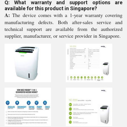
Q: What warranty and support options are
available for this product in Singapore?
A:
The device comes with a 1-year warranty covering
manufacturing defects. Both after-sales service and
technical support are available from the authorized
supplier, manufacturer, or service provider in Singapore.