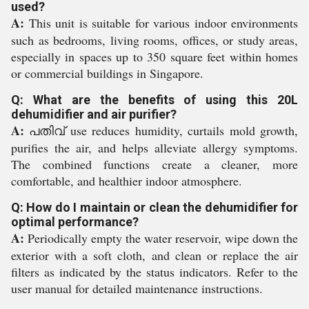
used?
A:
This unit is suitable for various indoor environments
such as bedrooms, living rooms, offices, or study areas,
especially in spaces up to 350 square feet within homes
or commercial buildings in Singapore.
Q: What are the benefits of using this 20L
dehumidifier and air purifier?
A:
പതിവ് use reduces humidity, curtails mold growth,
purifies the air, and helps alleviate allergy symptoms.
The combined functions create a cleaner, more
comfortable, and healthier indoor atmosphere.
Q: How do I maintain or clean the dehumidifier for
optimal performance?
A:
Periodically empty the water reservoir, wipe down the
exterior with a soft cloth, and clean or replace the air
filters as indicated by the status indicators. Refer to the
user manual for detailed maintenance instructions.