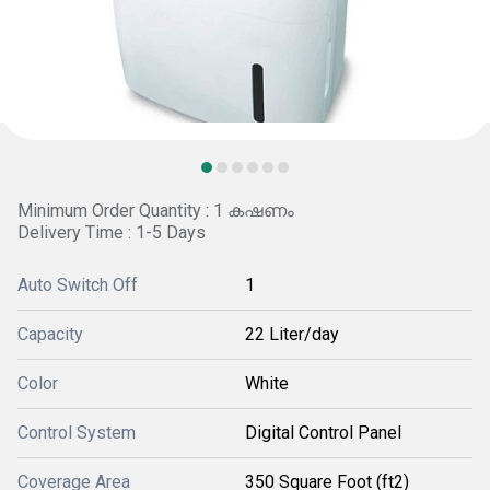
Minimum Order Quantity : 1 കഷണം
Delivery Time : 1-5 Days
Auto Switch Off
1
Capacity
22 Liter/day
Color
White
Control System
Digital Control Panel
Coverage Area
350 Square Foot (ft2)