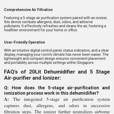
Comprehensive Air Filtration
Featuring a 5-stage air purification system paired with an ionizer,
this device combats allergens, dust, odors, and airborne
pollutants. It effectively refreshes and cleans the air, fostering a
healthier environment for your home or office.
User-Friendly Operation
With an intuitive digital control panel, status indicators, and a clear
display, managing your room's climate has never been easier. The
lightweight and compact design ensures convenient placement
and portability across multiple settings within Singapore.
FAQ's of 20Lit Dehumidifier and 5 Stage
Air-purifier and Ionizer:
Q: How does the 5-stage air-purification and
ionization process work in this dehumidifier?
A:
The integrated 5-stage air purification system
captures dust, allergens, and odors in successive
filtration steps. The ionizer further neutralizes airborne