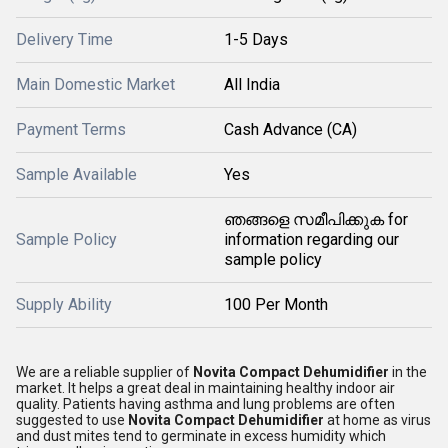
Delivery Time
1-5 Days
Main Domestic Market
All India
Payment Terms
Cash Advance (CA)
Sample Available
Yes
ഞങ്ങളെ സമീപിക്കുക for
Sample Policy
information regarding our
sample policy
Supply Ability
100 Per Month
We are a reliable supplier of
Novita Compact Dehumidifier
in the
market. It helps a great deal in maintaining healthy indoor air
quality. Patients having asthma and lung problems are often
suggested to use
Novita Compact Dehumidifier
at home as virus
and dust mites tend to germinate in excess humidity which